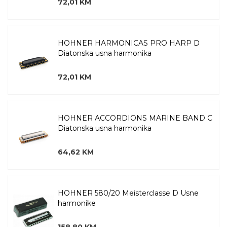
72,01 KM
HOHNER HARMONICAS PRO HARP D
Diatonska usna harmonika
72,01 KM
HOHNER ACCORDIONS MARINE BAND C
Diatonska usna harmonika
64,62 KM
HOHNER 580/20 Meisterclasse D Usne
harmonike