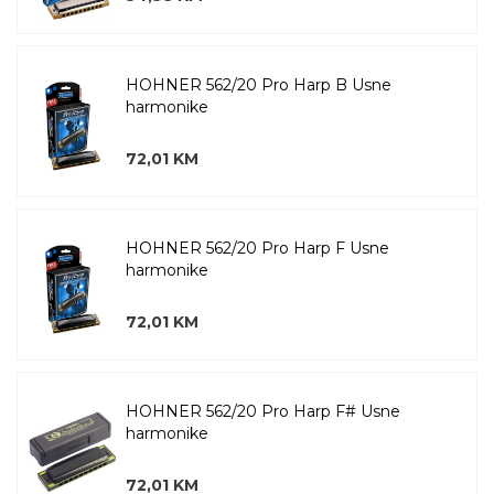
HOHNER 562/20 Pro Harp B Usne
harmonike
72,01 KM
HOHNER 562/20 Pro Harp F Usne
harmonike
72,01 KM
HOHNER 562/20 Pro Harp F# Usne
harmonike
72,01 KM