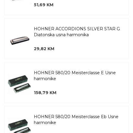
51,69 KM
HOHNER ACCORDIONS SILVER STAR G
Diatonska usna harmonika
29,82 KM
HOHNER 580/20 Meisterclasse E Usne
harmonike
158,79 KM
HOHNER 580/20 Meisterclasse Eb Usne
harmonike