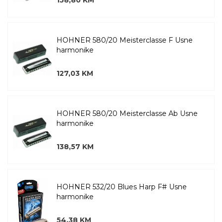
158,80 KM
HOHNER 580/20 Meisterclasse F Usne
harmonike
127,03 KM
HOHNER 580/20 Meisterclasse Ab Usne
harmonike
138,57 KM
HOHNER 532/20 Blues Harp F# Usne
harmonike
54,38 KM