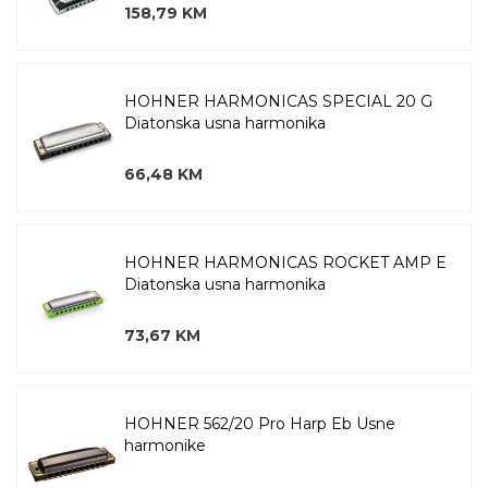
158,79 KM
HOHNER HARMONICAS SPECIAL 20 G
Diatonska usna harmonika
66,48 KM
HOHNER HARMONICAS ROCKET AMP E
Diatonska usna harmonika
73,67 KM
HOHNER 562/20 Pro Harp Eb Usne
harmonike