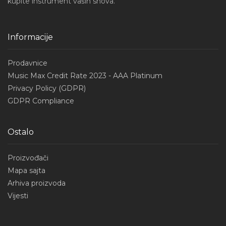
kupite instrument vaših snova.
Informacije
Prodavnice
Music Max Credit Rate 2023 - AAA Platinum
Privacy Policy (GDPR)
GDPR Compliance
Ostalo
Proizvođači
Mapa sajta
Arhiva proizvoda
Vijesti