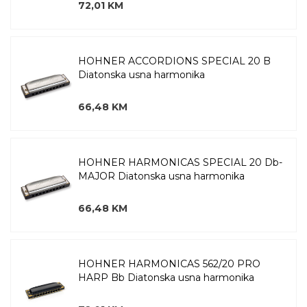
72,01 KM
HOHNER ACCORDIONS SPECIAL 20 B
Diatonska usna harmonika
66,48 KM
HOHNER HARMONICAS SPECIAL 20 Db-
MAJOR Diatonska usna harmonika
66,48 KM
HOHNER HARMONICAS 562/20 PRO
HARP Bb Diatonska usna harmonika