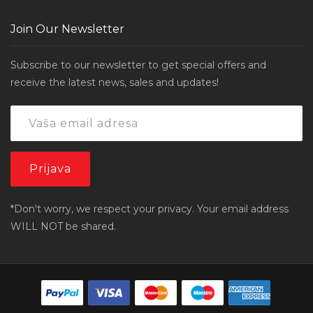
Join Our Newsletter
Subscribe to our newsletter to get special offers and
receive the latest news, sales and updates!
*Don't worry, we respect your privacy. Your email address
WILL NOT be shared.