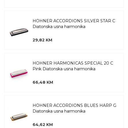
HOHNER ACCORDIONS SILVER STAR C
Diatonska usna harmonika
29,82 KM
HOHNER HARMONICAS SPECIAL 20 C
Pink Diatonska usna harmonika
66,48 KM
HOHNER ACCORDIONS BLUES HARP G
Diatonska usna harmonika
64,62 KM