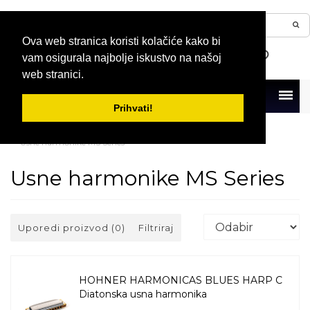
Ova web stranica koristi kolačiće kako bi
vam osigurala najbolje iskustvo na našoj
web stranici.
Menu
Prihvati!
Naslovna
Usne harmonike
Diatonske usne harmonike
Usne harmonike MS Series
Usne harmonike MS Series
Uporedi proizvod (0)
Filtriraj
HOHNER HARMONICAS BLUES HARP C
Diatonska usna harmonika