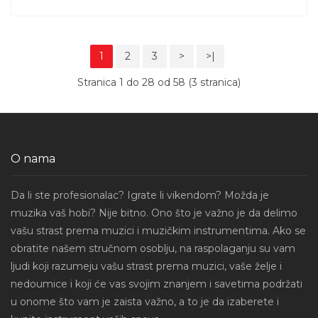
1
2
3
>
>|
Stranica 1 do 28 od 58 (3 stranica)
O nama
Da li ste profesionalac? Igrate li vikendom? Možda je
muzika vaš hobi? Nije bitno. Ono što je važno je da delimo
vašu strast prema muzici i muzičkim instrumentima. Ako se
obratite našem stručnom osoblju, na raspolaganju su vam
ljudi koji razumeju vašu strast prema muzici, vaše želje i
nedoumice i koji će vas svojim znanjem i savetima podržati
u onome što vam je zaista važno, a to je da izaberete i