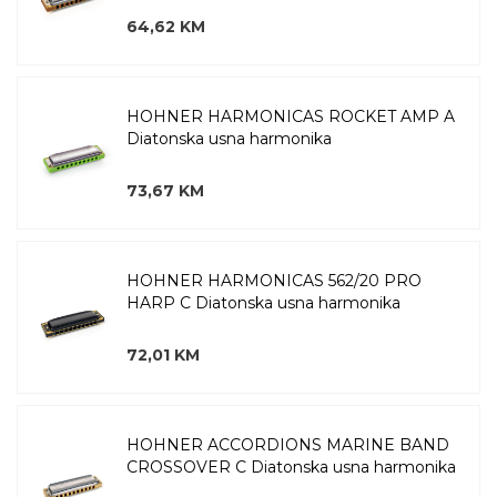
64,62 KM
HOHNER HARMONICAS ROCKET AMP A
Diatonska usna harmonika
73,67 KM
HOHNER HARMONICAS 562/20 PRO
HARP C Diatonska usna harmonika
72,01 KM
HOHNER ACCORDIONS MARINE BAND
CROSSOVER C Diatonska usna harmonika