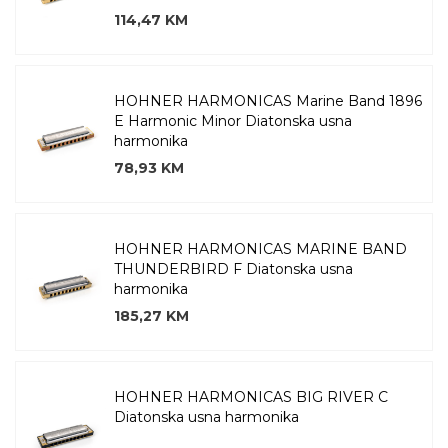
114,47 KM
HOHNER HARMONICAS Marine Band 1896
E Harmonic Minor Diatonska usna
harmonika
78,93 KM
HOHNER HARMONICAS MARINE BAND
THUNDERBIRD F Diatonska usna
harmonika
185,27 KM
HOHNER HARMONICAS BIG RIVER C
Diatonska usna harmonika