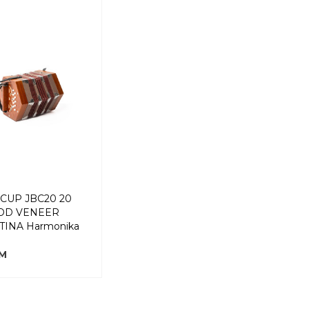
CUP JBC20 20
OD VENEER
INA Harmonika
KM