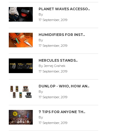
PLANET WAVES ACCESSO..
By
17 September, 2019
HUMIDIFIERS FOR INST..
By
17 September, 2019
HERCULES STANDS..
By Jernej Grahek
17 September, 2019
DUNLOP - WHO, HOW AN..
By
17 September, 2019
7 TIPS FOR ANYONE TH..
By
17 September, 2019