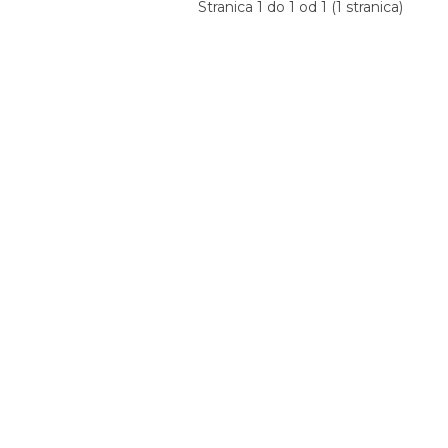
Stranica 1 do 1 od 1 (1 stranica)