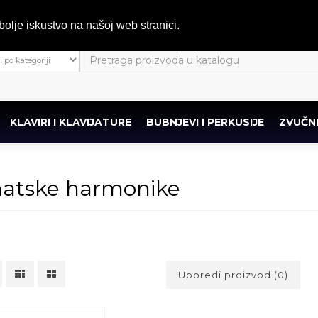
bolje iskustvo na našoj web stranici.
KLAVIRI I KLAVIJATURE
BUBNJEVI I PERKUSIJE
ZVUČNI
atske harmonike
Uporedi proizvod (0)