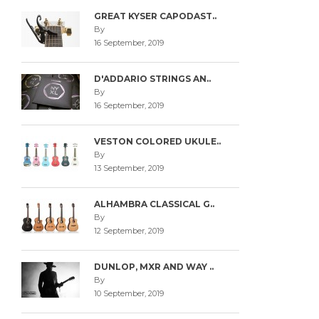
GREAT KYSER CAPODAST..
By
16 September, 2019
D'ADDARIO STRINGS AN..
By
16 September, 2019
VESTON COLORED UKULE..
By
13 September, 2019
ALHAMBRA CLASSICAL G..
By
12 September, 2019
DUNLOP, MXR AND WAY ..
By
10 September, 2019