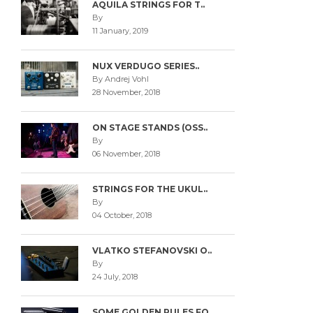
AQUILA STRINGS FOR T..
By
11 January, 2019
NUX VERDUGO SERIES..
By Andrej Vohl
28 November, 2018
ON STAGE STANDS (OSS..
By
06 November, 2018
STRINGS FOR THE UKUL..
By
04 October, 2018
VLATKO STEFANOVSKI O..
By
24 July, 2018
SOME GOLDEN RULES FO..