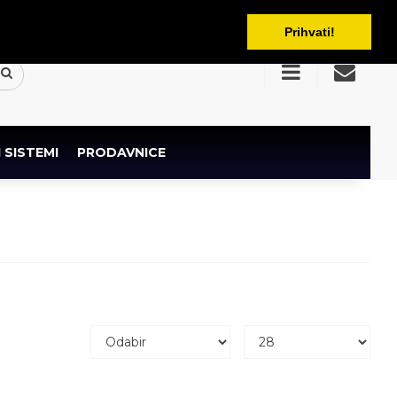
BAM
Prihvati!
 SISTEMI
PRODAVNICE