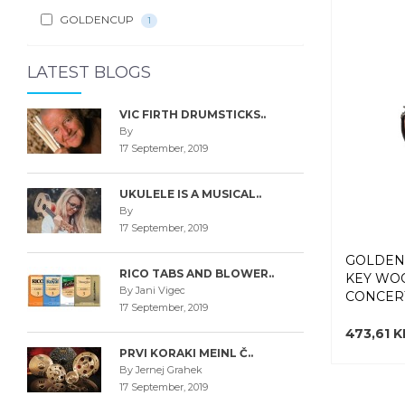
GOLDENCUP
1
LATEST BLOGS
VIC FIRTH DRUMSTICKS..
By
17 September, 2019
UKULELE IS A MUSICAL..
By
17 September, 2019
GOLDEN
RICO TABS AND BLOWER..
KEY WO
By Jani Vigec
CONCERT
17 September, 2019
473,61 
PRVI KORAKI MEINL Č..
By Jernej Grahek
17 September, 2019