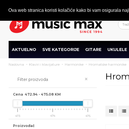
Dobrodošli
+386 (0)1 600 27 85
info@musicmax.si
Ova web stranica koristi kolačiće kako bi vam osigurala naj
AKTUELNO
SVE KATEGORIJE
GITARE
UKULELE
Naslovna
Klaviri i klavijature
Harmonike
Hromatske harmonike
Hrom
×
Filter proizvoda
Cena
472.94
-
475.08
KM
473
474
475
Proizvođač