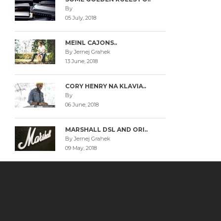
By
05 July, 2018
MEINL CAJONS..
By Jernej Grahek
13 June, 2018
CORY HENRY NA KLAVIA..
By
06 June, 2018
MARSHALL DSL AND ORI..
By Jernej Grahek
09 May, 2018