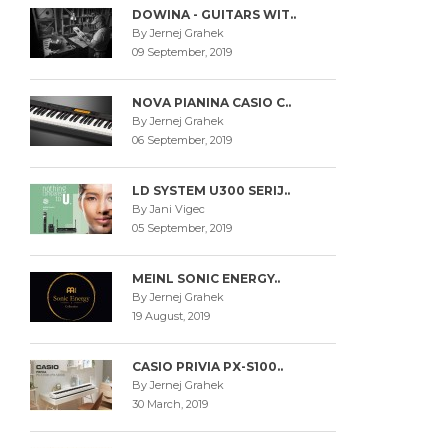
DOWINA - GUITARS WIT..
By Jernej Grahek
09 September, 2019
NOVA PIANINA CASIO C..
By Jernej Grahek
06 September, 2019
LD SYSTEM U300 SERIJ..
By Jani Vigec
05 September, 2019
MEINL SONIC ENERGY..
By Jernej Grahek
19 August, 2019
CASIO PRIVIA PX-S100..
By Jernej Grahek
30 March, 2019