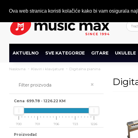
Dobrodošli
+386 (0)1 600 27 85
info@musicmax.si
Ova web stranica koristi kolačiće kako bi vam osigurala naj
AKTUELNO
SVE KATEGORIJE
GITARE
UKULELE
Naslovna
Klaviri i klavijature
Digitalna pianina
Digit
×
Filter proizvoda
Cena
699.78
-
1226.22
KM
700
701
706
723
1226
Proizvođač