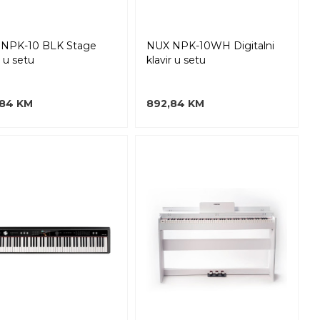
NPK-10 BLK Stage
NUX NPK-10WH Digitalni
r u setu
klavir u setu
,84 KM
892,84 KM