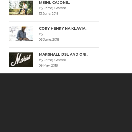
MEINL CAJONS..
By Jernej Grahek
13 June, 2018
CORY HENRY NA KLAVIA..
By
06 June, 2018
MARSHALL DSL AND ORI..
By Jernej Grahek
09 May, 2018