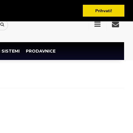
BAM
Prihvati!
 SISTEMI
PRODAVNICE