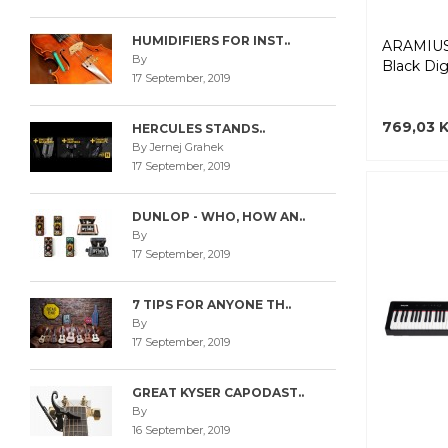
HUMIDIFIERS FOR INST..
ARAMIUS
By
Black Digi
17 September, 2019
769,03 
HERCULES STANDS..
By Jernej Grahek
17 September, 2019
DUNLOP - WHO, HOW AN..
By
17 September, 2019
7 TIPS FOR ANYONE TH..
By
17 September, 2019
GREAT KYSER CAPODAST..
By
16 September, 2019