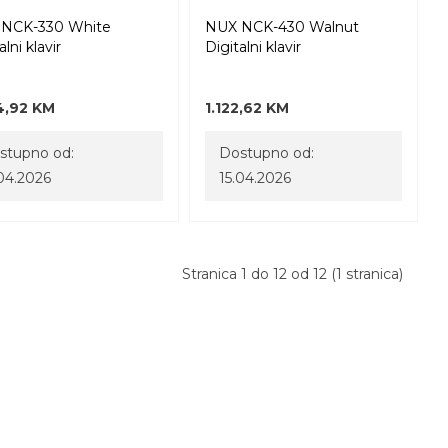
NCK-330 White
NUX NCK-430 Walnut
alni klavir
Digitalni klavir
4,92 KM
1.122,62 KM
stupno od:
Dostupno od:
.04.2026
15.04.2026
Stranica 1 do 12 od 12 (1 stranica)