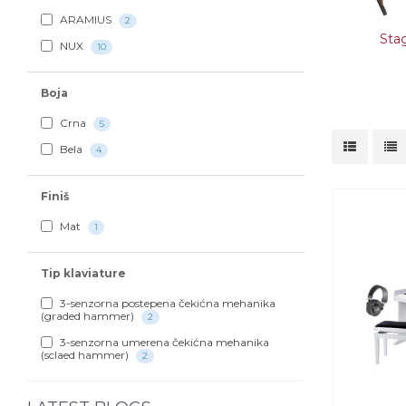
ARAMIUS
2
Sta
NUX
10
Boja
Crna
5
Bela
4
Finiš
Mat
1
Tip klaviature
3-senzorna postepena čekićna mehanika
(graded hammer)
2
3-senzorna umerena čekićna mehanika
(sclaed hammer)
2