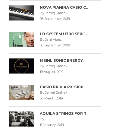
NOVA PIANINA CASIO C..
By Jernej Grahek
06 September, 2019
LD SYSTEM U300 SERIJ..
By Jani Vigec
05 September, 2019
MEINL SONIC ENERGY..
By Jernej Grahek
19 August, 2019
CASIO PRIVIA PX-S100..
By Jernej Grahek
30 March, 2019
AQUILA STRINGS FOR T..
By
11 January, 2019