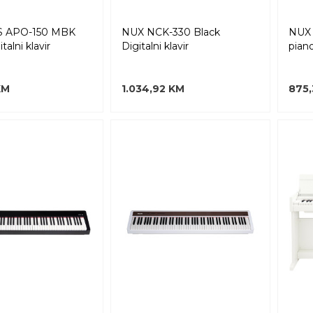
 APO-150 MBK
NUX NCK-330 Black
NUX 
talni klavir
Digitalni klavir
pian
KM
1.034,92 KM
875