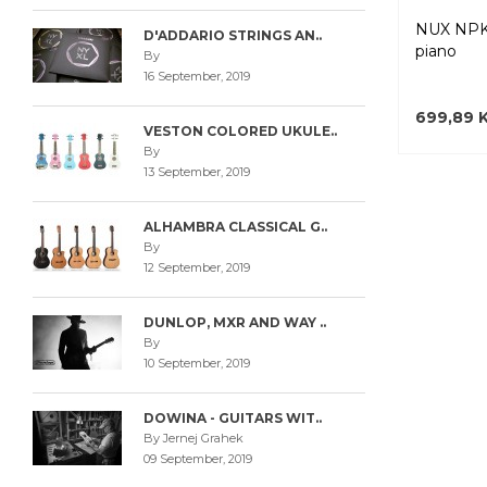
NUX NPK
D'ADDARIO STRINGS AN..
piano
By
16 September, 2019
699,89 
VESTON COLORED UKULE..
By
13 September, 2019
ALHAMBRA CLASSICAL G..
By
12 September, 2019
DUNLOP, MXR AND WAY ..
By
10 September, 2019
DOWINA - GUITARS WIT..
By Jernej Grahek
09 September, 2019