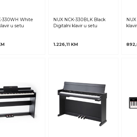
-330WH White
NUX NCK-330BLK Black
NUX 
klavir u setu
Digitalni klavir u setu
klavi
 KM
1.226,11 KM
892