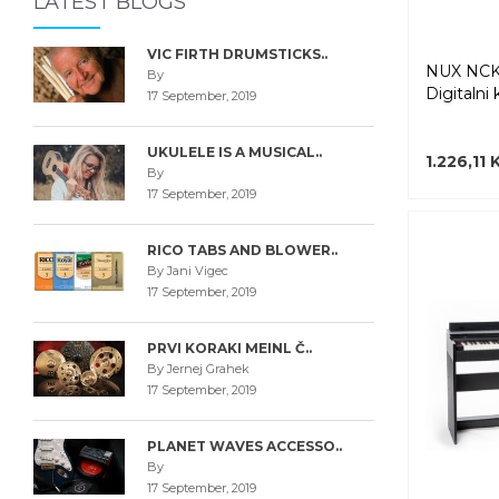
LATEST BLOGS
VIC FIRTH DRUMSTICKS..
NUX NCK
By
Digitalni 
17 September, 2019
UKULELE IS A MUSICAL..
1.226,11
By
17 September, 2019
RICO TABS AND BLOWER..
By Jani Vigec
17 September, 2019
PRVI KORAKI MEINL Č..
By Jernej Grahek
17 September, 2019
PLANET WAVES ACCESSO..
By
17 September, 2019