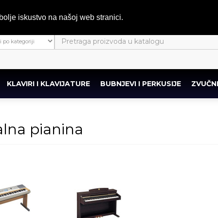
bolje iskustvo na našoj web stranici.
KLAVIRI I KLAVIJATURE
BUBNJEVI I PERKUSIJE
ZVUČNI
alna pianina