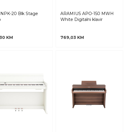
NPK-20 Blk Stage
ARAMIUS APO-150 MWH
o
White Digitalni klavir
,30 KM
769,03 KM