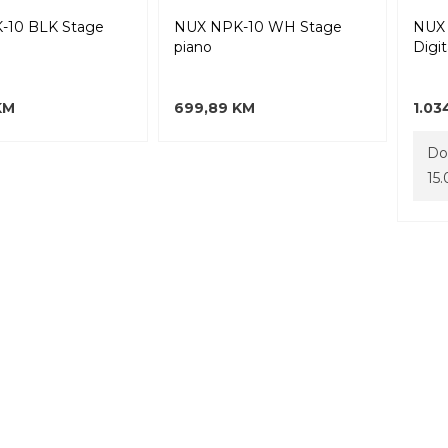
-10 BLK Stage
NUX NPK-10 WH Stage
NUX 
piano
Digit
KM
699,89 KM
1.03
Do
15