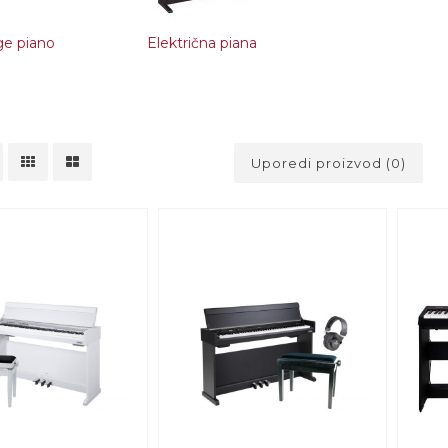
ge piano
Električna piana
Uporedi proizvod (0)