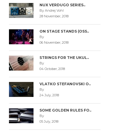
NUX VERDUGO SERIES..
By Andrej Vohl
28 November, 2018
ON STAGE STANDS (OSS..
By
06 November, 2018
STRINGS FOR THE UKUL..
By
04 October, 2018
VLATKO STEFANOVSKI O..
By
24 July, 2018
SOME GOLDEN RULES FO..
By
05 July, 2018