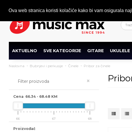
Dobrodošli
+386 (0)1 600 27 85
info@musicmax.si
Ova web stranica koristi kolačiće kako bi vam osigurala naj
AKTUELNO
SVE KATEGORIJE
GITARE
UKULELE
Naslovna
Bubnjevi i perkusije
Činele
Pribor za činele
Pribo
×
Filter proizvoda
Cena
66.34
-
68.48
KM
66
67
68
Proizvođač