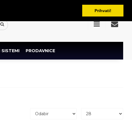
BAM
Prihvati!
 SISTEMI
PRODAVNICE