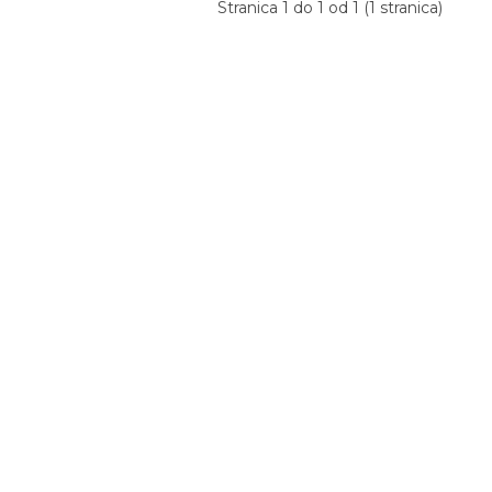
Stranica 1 do 1 od 1 (1 stranica)