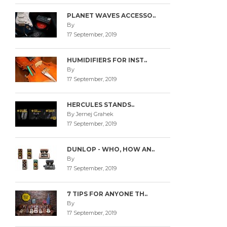
PLANET WAVES ACCESSO..
By
17 September, 2019
HUMIDIFIERS FOR INST..
By
17 September, 2019
HERCULES STANDS..
By Jernej Grahek
17 September, 2019
DUNLOP - WHO, HOW AN..
By
17 September, 2019
7 TIPS FOR ANYONE TH..
By
17 September, 2019