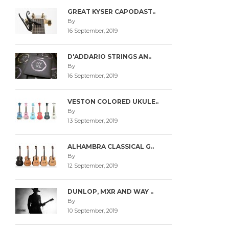
GREAT KYSER CAPODAST..
By
16 September, 2019
D'ADDARIO STRINGS AN..
By
16 September, 2019
VESTON COLORED UKULE..
By
13 September, 2019
ALHAMBRA CLASSICAL G..
By
12 September, 2019
DUNLOP, MXR AND WAY ..
By
10 September, 2019