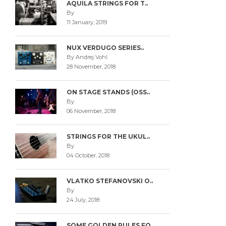
AQUILA STRINGS FOR T..
By
11 January, 2019
NUX VERDUGO SERIES..
By Andrej Vohl
28 November, 2018
ON STAGE STANDS (OSS..
By
06 November, 2018
STRINGS FOR THE UKUL..
By
04 October, 2018
VLATKO STEFANOVSKI O..
By
24 July, 2018
SOME GOLDEN RULES FO..