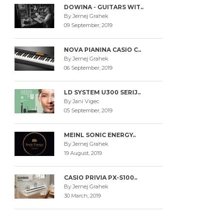
DOWINA - GUITARS WIT..
By Jernej Grahek
09 September, 2019
NOVA PIANINA CASIO C..
By Jernej Grahek
06 September, 2019
LD SYSTEM U300 SERIJ..
By Jani Vigec
05 September, 2019
MEINL SONIC ENERGY..
By Jernej Grahek
19 August, 2019
CASIO PRIVIA PX-S100..
By Jernej Grahek
30 March, 2019