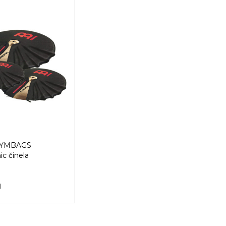
CYMBAGS
c činela
M