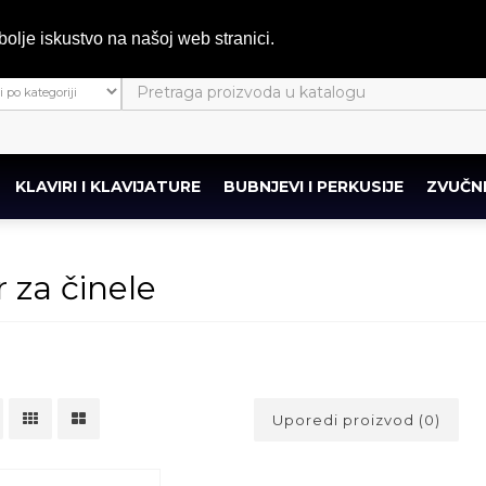
bolje iskustvo na našoj web stranici.
KLAVIRI I KLAVIJATURE
BUBNJEVI I PERKUSIJE
ZVUČNI
r za činele
Uporedi proizvod (0)