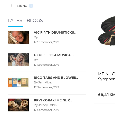
MEINL
1
LATEST BLOGS
VIC FIRTH DRUMSTICKS..
By
17 September, 2019
UKULELE IS A MUSICAL..
By
17 September, 2019
MEINL 
RICO TABS AND BLOWER..
Symphoni
By Jani Vigec
17 September, 2019
68,41 K
PRVI KORAKI MEINL Č..
By Jernej Grahek
17 September, 2019