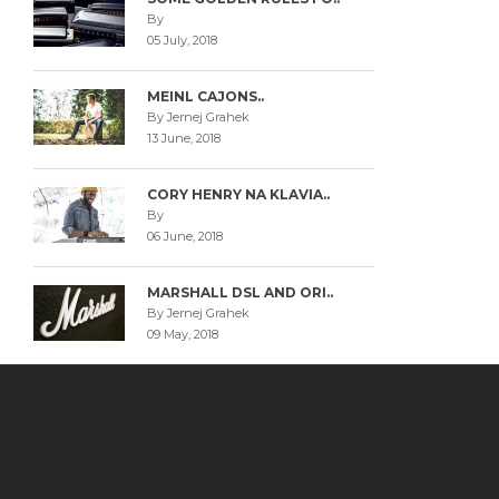
By
05 July, 2018
MEINL CAJONS..
By Jernej Grahek
13 June, 2018
CORY HENRY NA KLAVIA..
By
06 June, 2018
MARSHALL DSL AND ORI..
By Jernej Grahek
09 May, 2018