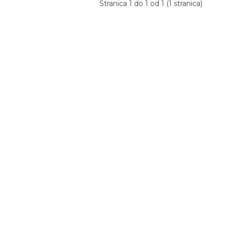
Stranica 1 do 1 od 1 (1 stranica)