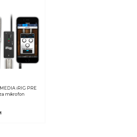
IMEDIA iRIG PRE
za mikrofon
M