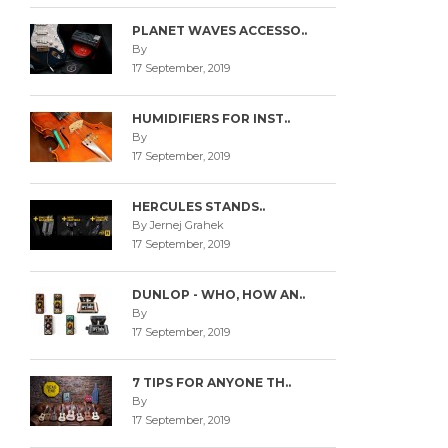
PLANET WAVES ACCESSO..
By
17 September, 2019
HUMIDIFIERS FOR INST..
By
17 September, 2019
HERCULES STANDS..
By Jernej Grahek
17 September, 2019
DUNLOP - WHO, HOW AN..
By
17 September, 2019
7 TIPS FOR ANYONE TH..
By
17 September, 2019