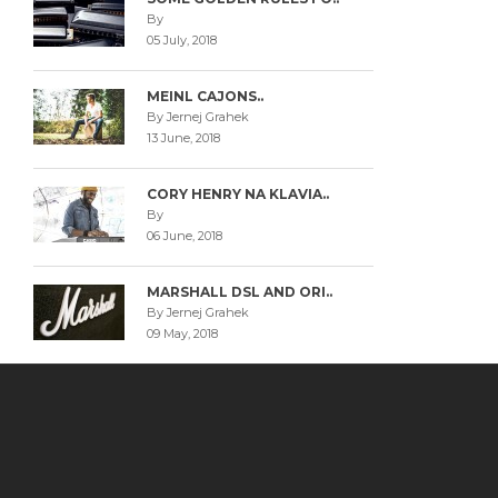
By
05 July, 2018
MEINL CAJONS..
By Jernej Grahek
13 June, 2018
CORY HENRY NA KLAVIA..
By
06 June, 2018
MARSHALL DSL AND ORI..
By Jernej Grahek
09 May, 2018