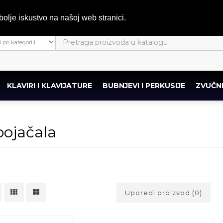
bolje iskustvo na našoj web stranici.
KLAVIRI I KLAVIJATURE
BUBNJEVI I PERKUSIJE
ZVUČNI
ojačala
Uporedi proizvod (0)