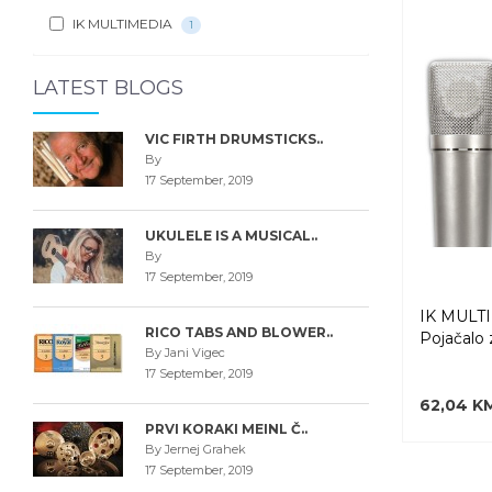
IK MULTIMEDIA
1
LATEST BLOGS
VIC FIRTH DRUMSTICKS..
By
17 September, 2019
UKULELE IS A MUSICAL..
By
17 September, 2019
IK MULT
RICO TABS AND BLOWER..
Pojačalo 
By Jani Vigec
17 September, 2019
62,04 K
PRVI KORAKI MEINL Č..
By Jernej Grahek
17 September, 2019