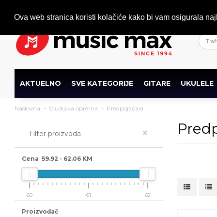
Dobrodošli
+386 (0)1 600 27 85
info@musicmax.si
Ova web stranica koristi kolačiće kako bi vam osigurala naj
AKTUELNO
SVE KATEGORIJE
GITARE
UKULELE
Naslovna
Studijska oprema
Predpojačala
Predp
×
Filter proizvoda
Cena
59.92
-
62.06
KM
60
61
62
Proizvođač