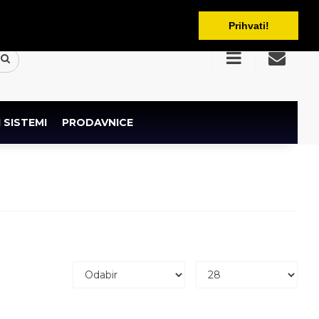
BAM
Prihvati!
 SISTEMI
PRODAVNICE