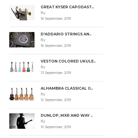
GREAT KYSER CAPODAST..
By
16 September, 2019
D'ADDARIO STRINGS AN..
By
16 September, 2019
VESTON COLORED UKULE..
By
13 September, 2019
ALHAMBRA CLASSICAL G..
By
12 September, 2019
DUNLOP, MXR AND WAY ..
By
10 September, 2019