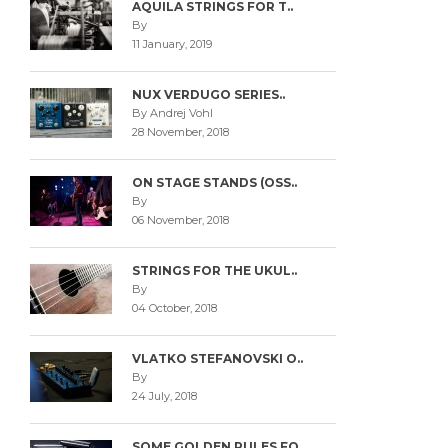
AQUILA STRINGS FOR T..
By
11 January, 2019
NUX VERDUGO SERIES..
By Andrej Vohl
28 November, 2018
ON STAGE STANDS (OSS..
By
06 November, 2018
STRINGS FOR THE UKUL..
By
04 October, 2018
VLATKO STEFANOVSKI O..
By
24 July, 2018
SOME GOLDEN RULES FO..