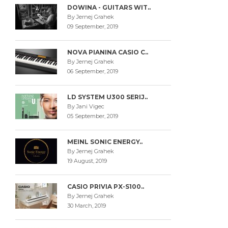
DOWINA - GUITARS WIT..
By Jernej Grahek
09 September, 2019
NOVA PIANINA CASIO C..
By Jernej Grahek
06 September, 2019
LD SYSTEM U300 SERIJ..
By Jani Vigec
05 September, 2019
MEINL SONIC ENERGY..
By Jernej Grahek
19 August, 2019
CASIO PRIVIA PX-S100..
By Jernej Grahek
30 March, 2019