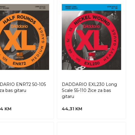
DARIO ENR72 50-105
DADDARIO EXL230 Long
za bas gitaru
Scale 55-110 Žice za bas
gitaru
94 KM
44,31 KM