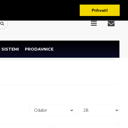
BAM
Prihvati!
 SISTEMI
PRODAVNICE