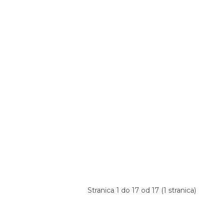
Stranica 1 do 17 od 17 (1 stranica)