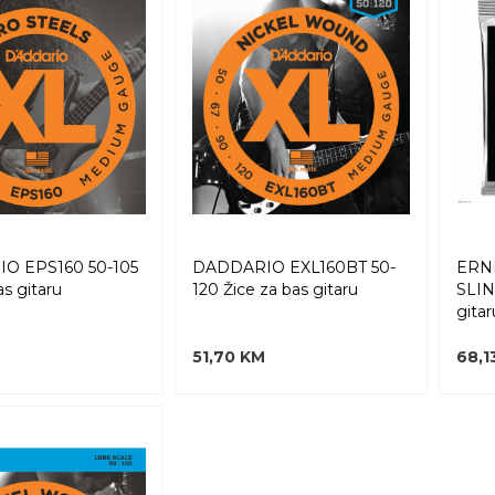
O EPS160 50-105
DADDARIO EXL160BT 50-
ERN
as gitaru
120 Žice za bas gitaru
SLIN
gitar
M
51,70 KM
68,1