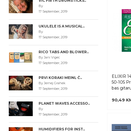
VIC FIRTH DRUMSTICKS..
By
17 September, 2019
UKULELE IS A MUSICAL..
By
17 September, 2019
RICO TABS AND BLOWER..
By Jani Vigec
17 September, 2019
ELIXIR 
PRVI KORAKI MEINL Č..
50-105 P
By Jernej Grahek
bas gitar
17 September, 2019
90,49 K
PLANET WAVES ACCESSO..
By
17 September, 2019
HUMIDIFIERS FOR INST..