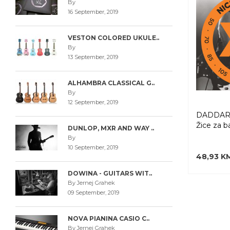
By
16 September, 2019
VESTON COLORED UKULE..
By
13 September, 2019
ALHAMBRA CLASSICAL G..
By
12 September, 2019
DADDARI
Žice za b
DUNLOP, MXR AND WAY ..
By
10 September, 2019
48,93 K
DOWINA - GUITARS WIT..
By Jernej Grahek
09 September, 2019
NOVA PIANINA CASIO C..
By Jernej Grahek