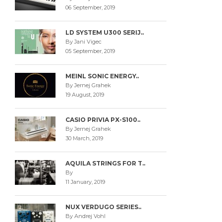
06 September, 2019
LD SYSTEM U300 SERIJ..
By Jani Vigec
05 September, 2019
MEINL SONIC ENERGY..
By Jernej Grahek
19 August, 2019
CASIO PRIVIA PX-S100..
By Jernej Grahek
30 March, 2019
AQUILA STRINGS FOR T..
By
11 January, 2019
NUX VERDUGO SERIES..
By Andrej Vohl