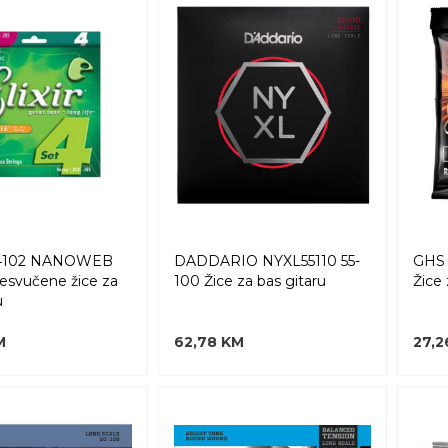
14102 NANOWEB
DADDARIO NYXL55110 55-
GHS 
resvučene žice za
100 Žice za bas gitaru
Žice 
u
M
62,78 KM
27,2