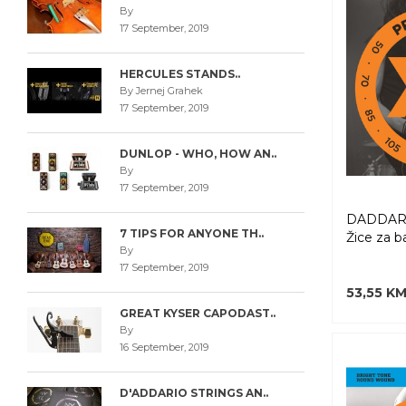
By
17 September, 2019
HERCULES STANDS..
By Jernej Grahek
17 September, 2019
DUNLOP - WHO, HOW AN..
By
17 September, 2019
DADDARI
7 TIPS FOR ANYONE TH..
Žice za b
By
17 September, 2019
53,55 K
GREAT KYSER CAPODAST..
By
16 September, 2019
D'ADDARIO STRINGS AN..