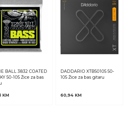
IE BALL 3832 COATED
DADDARIO XTB50105 50-
KY 50-105 Žice za bas
105 Žice za bas gitaru
u
3 KM
60,94 KM