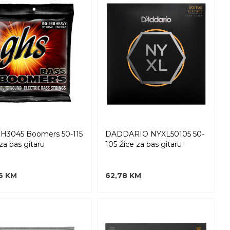
H3045 Boomers 50-115
DADDARIO NYXL50105 50-
za bas gitaru
105 Žice za bas gitaru
6 KM
62,78 KM