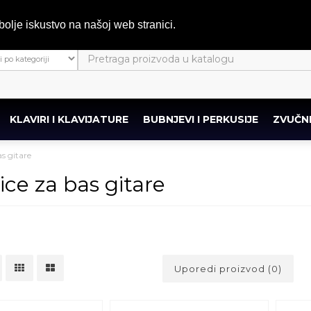
bolje iskustvo na našoj web stranici.
KLAVIRI I KLAVIJATURE
BUBNJEVI I PERKUSIJE
ZVUČNI
s gitare
ice za bas gitare
Uporedi proizvod (0)