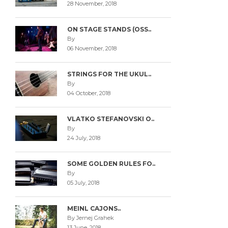
28 November, 2018
ON STAGE STANDS (OSS..
By
06 November, 2018
STRINGS FOR THE UKUL..
By
04 October, 2018
VLATKO STEFANOVSKI O..
By
24 July, 2018
SOME GOLDEN RULES FO..
By
05 July, 2018
MEINL CAJONS..
By Jernej Grahek
13 June, 2018