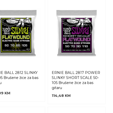
E BALL 2812 SLINKY
ERNIE BALL 2817 POWER
05 Brušene žice za bas
SLINKY SHORT SCALE 50-
u
105 Brušene žice za bas
gitaru
09 KM
114,48 KM