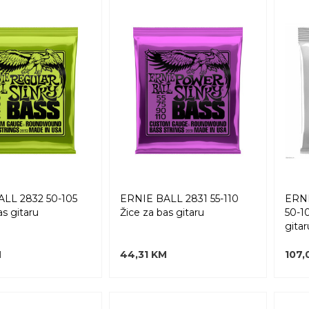
LL 2832 50-105
ERNIE BALL 2831 55-110
ERNI
as gitaru
Žice za bas gitaru
50-1
gitar
M
44,31 KM
107,