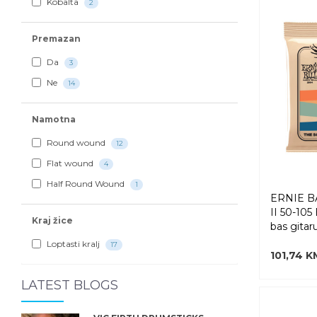
Kobalta
2
Premazan
Da
3
Ne
14
Namotna
Round wound
12
Flat wound
4
Half Round Wound
1
ERNIE B
II 50-105
Kraj žice
bas gitar
Loptasti kralj
17
101,74 K
LATEST BLOGS