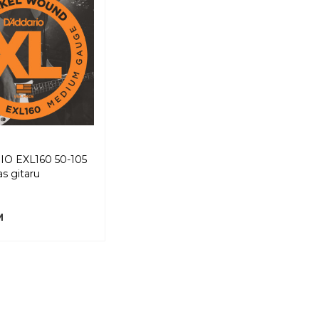
O EXL160 50-105
as gitaru
M