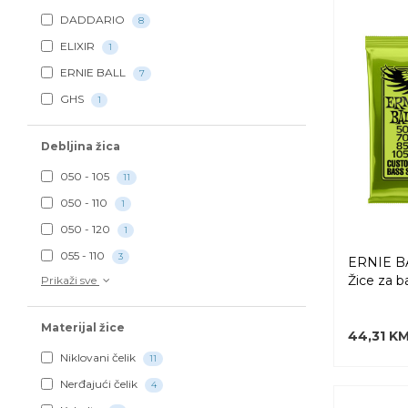
DADDARIO
8
ELIXIR
1
ERNIE BALL
7
GHS
1
Debljina žica
050 - 105
11
050 - 110
1
050 - 120
1
055 - 110
3
ERNIE BA
Žice za b
Prikaži sve
Materijal žice
44,31 K
Niklovani čelik
11
Nerđajući čelik
4