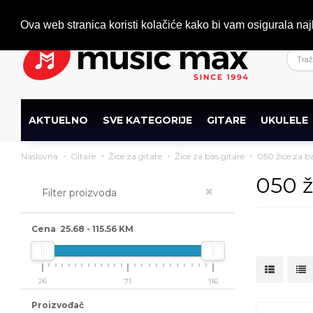
Dobrodošli
+386 (0)1 600 27 85
info@musicmax.si
Ova web stranica koristi kolačiće kako bi vam osigurala naj
AKTUELNO
SVE KATEGORIJE
GITARE
UKULELE
Naslovna
Gitare
Žice za gitare
Žice za bas gitare
050 žice za ba
050 ž
×
Filter proizvoda
Cena
25.68
-
115.56
KM
26
71
116
Proizvođač