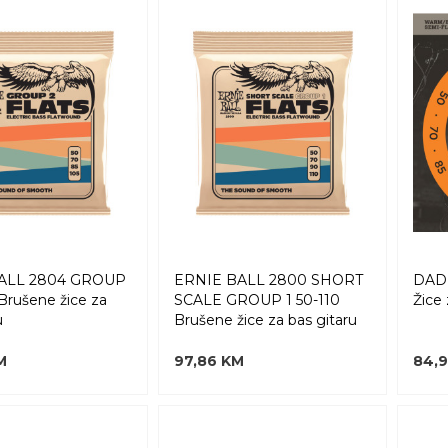
ALL 2804 GROUP
ERNIE BALL 2800 SHORT
DAD
 Brušene žice za
SCALE GROUP 1 50-110
Žice 
u
Brušene žice za bas gitaru
M
97,86 KM
84,